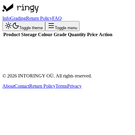
Info
Grading
Return Policy
FAQ
Toggle theme
Toggle menu
Product
Storage
Colour
Grade
Quantity
Price
Action
©
2026
INTORINGY OÜ. All rights reserved.
About
Contact
Return Policy
Terms
Privacy